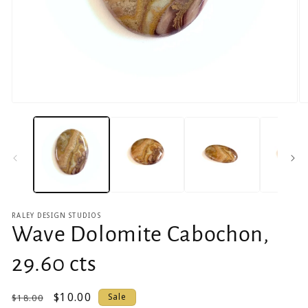
Open
O
media
m
1
2
in
in
modal
m
RALEY DESIGN STUDIOS
Wave Dolomite Cabochon,
29.60 cts
Regular
Sale
$10.00
Sale
$18.00