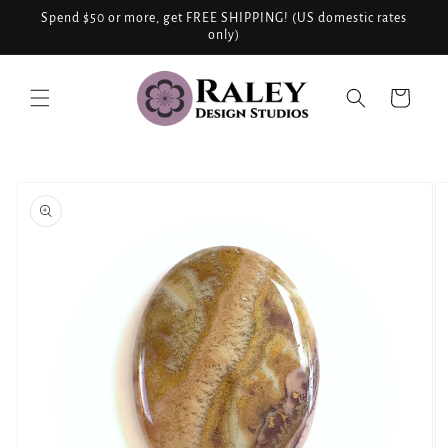
Skip to
Spend $50 or more, get FREE SHIPPING! (US domestic rates
content
only)
Cart
Skip to
product
information