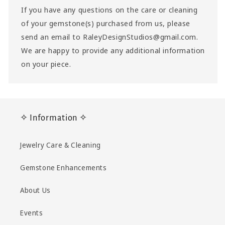
If you have any questions on the care or cleaning
of your gemstone(s) purchased from us, please
send an email to RaleyDesignStudios@gmail.com.
We are happy to provide any additional information
on your piece.
✧ Information ✧
Jewelry Care & Cleaning
Gemstone Enhancements
About Us
Events