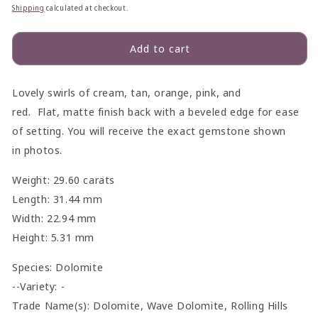
price
price
Shipping
calculated at checkout.
Add to cart
Lovely swirls of cream, tan, orange, pink, and
red.
Flat,
matte finish
back with a beveled edge for ease
of setting. You will receive the exact gemstone shown
in
photo
s.
Weight: 29.60 carats
Length: 31.44 mm
Width: 22.94 mm
Height: 5.31 mm
Species:
Dolomite
--Variety: -
Trade Name(s): Dolomite, Wave Dolomite, Rolling Hills