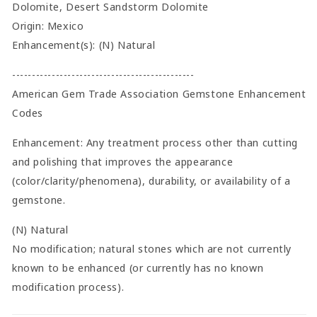
Dolomite, Desert Sandstorm Dolomite
Origin: Mexico
Enhancement(s): (N) Natural
----------------------------------------------
American Gem Trade Association Gemstone Enhancement
Codes
Enhancement: Any treatment process other than cutting
and polishing that improves the appearance
(color/clarity/phenomena), durability, or availability of a
gemstone.
(N) Natural
No modification; natural stones which are not currently
known to be enhanced (or currently has no known
modification process).