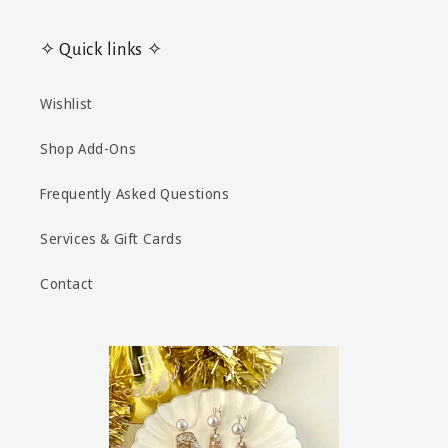
✧ Quick links ✧
Wishlist
Shop Add-Ons
Frequently Asked Questions
Services & Gift Cards
Contact