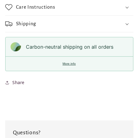
Care Instructions
Shipping
Carbon-neutral shipping on all orders
More info
Share
Questions?