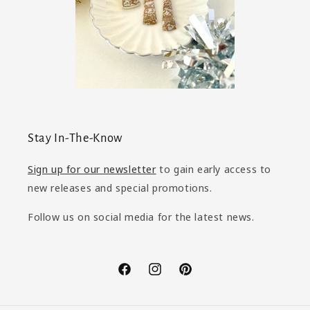
Stay In-The-Know
Sign up for our newsletter
to gain early access to
new releases and special promotions.
Follow us on social media for the latest news.
Facebook
Instagram
Pinterest